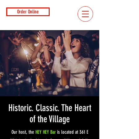
Order Online
Historic. Classic. The Heart
of the Village
Our host, the
HEY HEY Bar
is located at 361 E