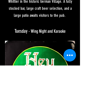
Whittier in the historic German Village. A fully
stocked bar, large craft beer selection, and a
large patio awaits visitors to the pub.
Tuesday
- Wing Night and
Karaoke